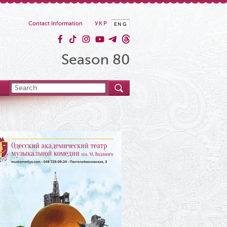
Contact Information
УКР
ENG
Season 80