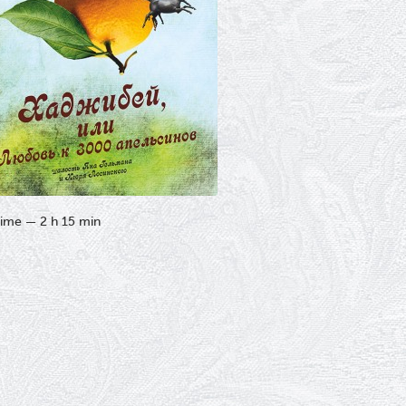
ime — 2 h 15 min