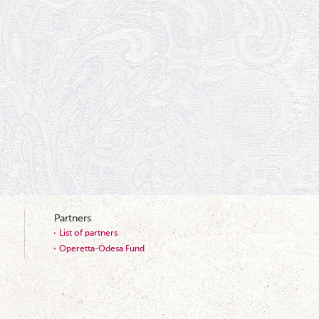
Partners
List of partners
Operetta-Odesa Fund