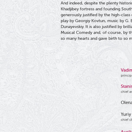
And indeed, despite the plenty histori
Khadjibey fortress and founding South 
generously justified by the high-class
play by Georgiy Kovtun, music by G. Biz
Dunayevskiy. It is also justified by br
Musical Comedy and, of course, by t
so many hearts and gave birth to so 
Vadi
princip
Stani
chief a
Olena
Yuriy
chief c