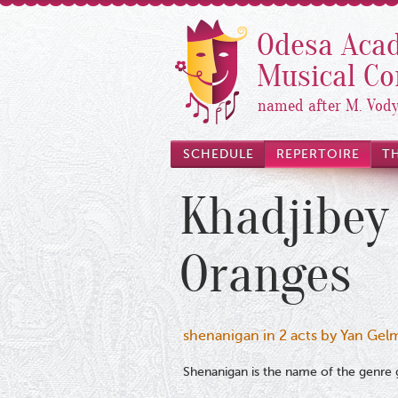
Odesa Acad
Musical C
named after M. Vod
SCHEDULE
REPERTOIRE
T
Khadjibey
Oranges
shenanigan in 2 acts by Yan Gel
Shenanigan is the name of the genre g