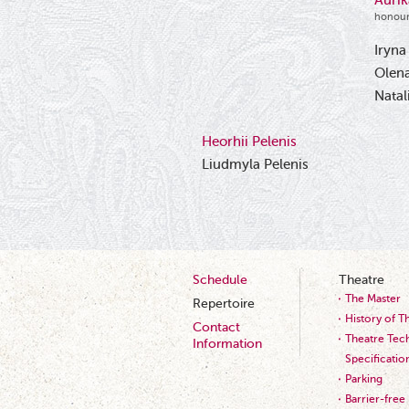
Auri
honour
Iryna
Olena
Natal
Heorhii Pelenis
Liudmyla Pelenis
Schedule
Theatre
The Master
Repertoire
History of T
Contact
Theatre Tech
Information
Specificatio
Parking
Barrier-free