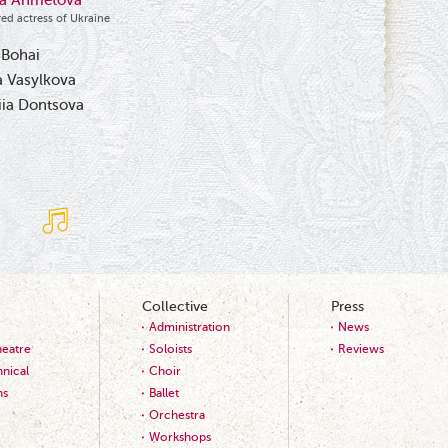
ka Ahmetova
ed actress of Ukraine
 Bohai
 Vasylkova
iia Dontsova
Collective
Press
Administration
News
heatre
Soloists
Reviews
nical
Choir
ns
Ballet
Orchestra
Workshops