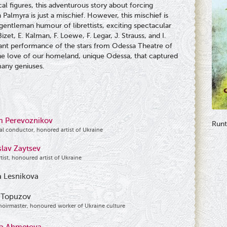
cal figures, this adventurous story about forcing
Palmyra is just a mischief. However, this mischief is
 gentleman humour of librettists, exciting spectacular
et, E. Kalman, F. Loewe, F. Legar, J. Strauss, and I.
illiant performance of the stars from Odessa Theatre of
he love of our homeland, unique Odessa, that captured
many geniuses.
m Perevoznikov
Runt
al conductor, honored artist of Ukraine
slav Zaytsev
rtist, honoured artist of Ukraine
 Lesnikova
 Topuzov
hoirmaster, honoured worker of Ukraine culture