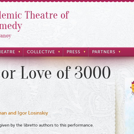
emic Theatre of
omedy
yanoy
HEATRE
COLLECTIVE
PRESS
PARTNERS
 or Love of 3000
man and Igor Losinskiy
iven by the libretto authors to this performance.