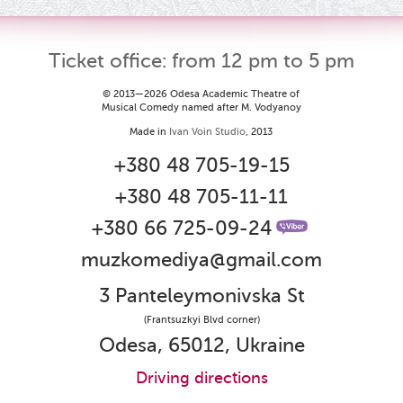
Ticket office: from 12 pm to 5 pm
© 2013—2026 Odesa Academic Theatre of
Musical Comedy named after M. Vodyanoy
Made in
Ivan Voin Studio
, 2013
+380 48 705-19-15
+380 48 705-11-11
+380 66 725-09-24
muzkomediya@gmail.com
3 Panteleymonivska St
(Frantsuzkyi Blvd corner)
Odesa, 65012, Ukraine
Driving directions