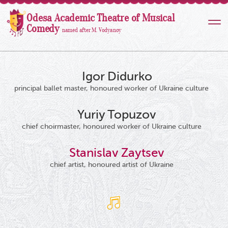
Odesa Academic Theatre of Musical
Comedy
named after M. Vodyanoy
Igor Didurko
principal ballet master, honoured worker of Ukraine culture
Yuriy Topuzov
chief choirmaster, honoured worker of Ukraine culture
Stanislav Zaytsev
chief artist, honoured artist of Ukraine