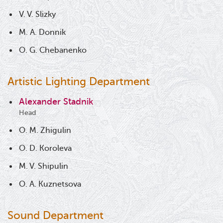
V. V. Slizky
M. A. Donnik
O. G. Chebanenko
Artistic Lighting Department
Alexander Stadnik
Head
O. M. Zhigulin
O. D. Koroleva
M. V. Shipulin
O. A. Kuznetsova
Sound Department