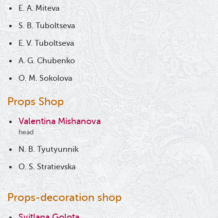
E. A. Miteva
S. B. Tuboltseva
E. V. Tuboltseva
A. G. Chubenko
O. M. Sokolova
Props Shop
Valentina Mishanova
head
N. B. Tyutyunnik
O. S. Stratievska
Props-decoration shop
Svitlana Golota