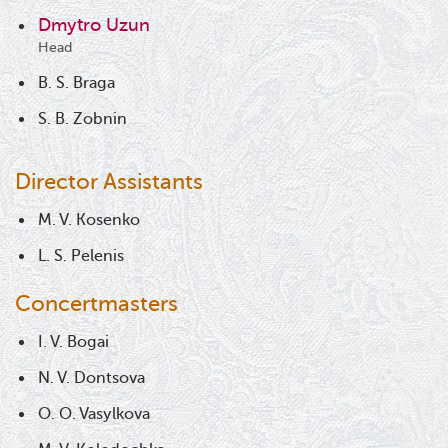
Dmytro Uzun
Head
B. S. Braga
S. B. Zobnin
Director Assistants
M. V. Kosenko
L. S. Pelenis
Concertmasters
I. V. Bogai
N. V. Dontsova
O. O. Vasylkova