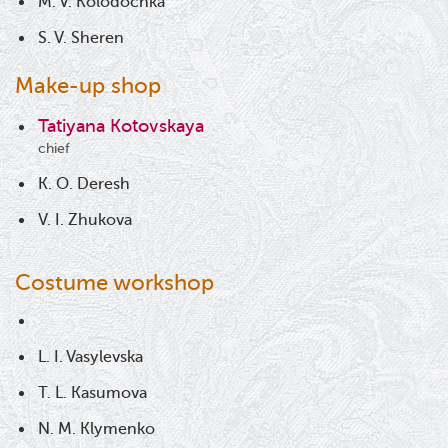
M. V. Kolodochka
S. V. Sheren
Make-up shop
Tatiyana Kotovskaya
chief
K. O. Deresh
V. I. Zhukova
Costume workshop
L. I. Vasylevska
T. L. Kasumova
N. M. Klymenko