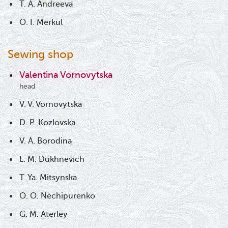
T. A. Andreeva
O. I. Merkul
Sewing shop
Valentina Vornovytska
head
V. V. Vornovytska
D. P. Kozlovska
V. A. Borodina
L. M. Dukhnevich
T. Ya. Mitsynska
O. O. Nechipurenko
G. M. Aterley