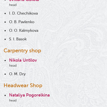
head
I. D. Chechikova
O. B. Pavlenko
O. O. Kalmykova
S. I. Basok
Carpentry shop
Nikola Untilov
head
O. M. Dry
Headwear Shop
Nataliya Pogorelkina
head