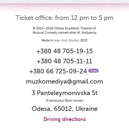
Ticket office: from 12 pm to 5 pm
© 2013—2026 Odesa Academic Theatre of
Musical Comedy named after M. Vodyanoy
Made in
Ivan Voin Studio
, 2013
+380 48 705-19-15
+380 48 705-11-11
+380 66 725-09-24
muzkomediya@gmail.com
3 Panteleymonivska St
(Frantsuzkyi Blvd corner)
Odesa, 65012, Ukraine
Driving directions