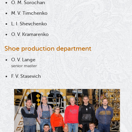
O. M. Sorochan
M. V. Timchenko
L. I. Shevchenko
O. V. Kramarenko
Shoe production department
O. V. Lange
senior master
F. V. Stasevich