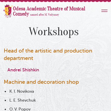
Odesa Academic Theatre of Musical
Comedy
named after M. Vodyanoy
Workshops
Head of the artistic and production
department
Andrei Shishkin
Machine and decoration shop
K. I. Novikova
L. E. Shevchuk
O. V. Popov