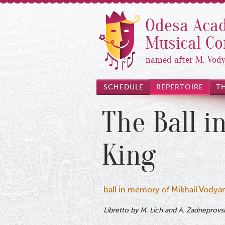
Odesa Acad
Musical C
named after M. Vod
SCHEDULE
REPERTOIRE
T
The Ball i
King
ball in memory of Mikhail Vodyan
Libretto by M. Lich and A. Zadneprovs