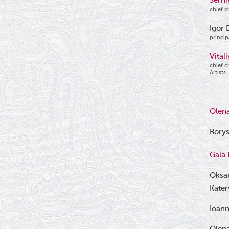
Serhi
chief c
Igor 
princip
Vital
chief c
Artists
Olen
Borys
Gala 
Oksa
Kate
Ioan