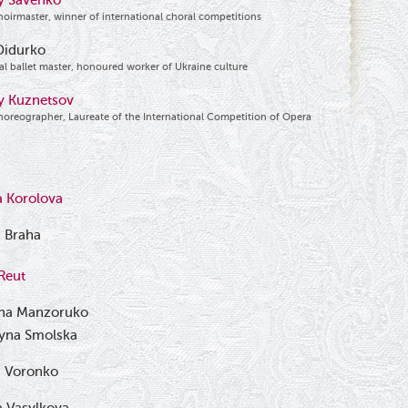
y Savenko
hoirmaster, winner of international choral competitions
Didurko
al ballet master, honoured worker of Ukraine culture
iy Kuznetsov
horeographer, Laureate of the International Competition of Opera
a Korolova
 Braha
Reut
na Manzoruko
ryna Smolska
n Voronko