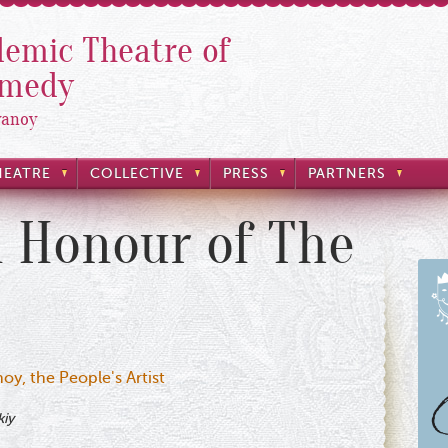
emic Theatre of
omedy
yanoy
HEATRE
COLLECTIVE
PRESS
PARTNERS
n Honour of The
oy, the People's Artist
kiy