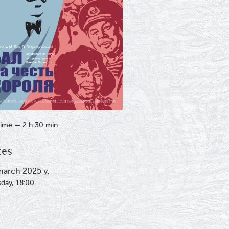
ime — 2 h 30 min
tes
march 2025 y.
sday, 18:00