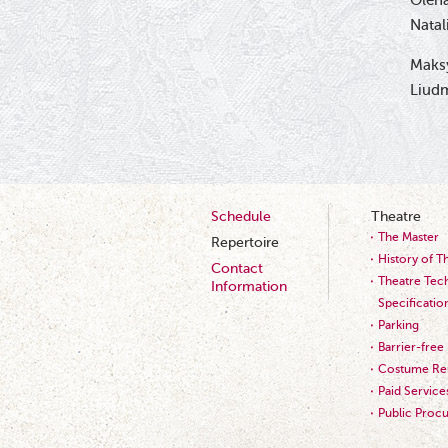
Olena
Natal
Maks
Liudm
Schedule
Theatre
The Master
Repertoire
History of T
Contact
Theatre Tech
Information
Specificatio
Parking
Barrier-free
Costume Ren
Paid Service
Public Proc