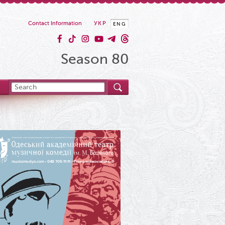
Contact Information
УКР
ENG
Season 80