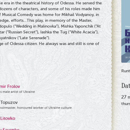
 era in the theatrical history of Odessa. He served the
o dozens of characters, and some of his roles made him
of Musical Comedy was home for Mikhail Vodyanoy, in
ledge, efforts…This play, in memory of the Master,
dopulo (“Wedding in Malinovka”), Mishka Yaponchik (“At
ar (“Russian Secret”), Iashka the Tug (“White Acacia”),
syatnikov (“Late Serenade”).
e of Odessa citizen. He always was and still is one of
Runt
Da
mir Frolov
s male artist of Ukraine
27 
 Topuzov
thur
hoirmaster, honoured worker of Ukraine culture
 Litovko