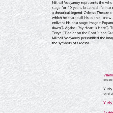
Mikhail Vodyanoy represents the whole
stage for 40 years, breathed life int
a theatrical legend. Odessa Theatre 
which he shared all his talents, know
enlivens his best stage images: Popan
dawn”), Agabo (“My Heart is Here”), Tz
Tevye (“Fiddler on the Roof”), and Gu
Mikhail Vodyanoy personified the imag
the symbols of Odessa.
Vladi
people’
Yuriy
chief c
Yuriy