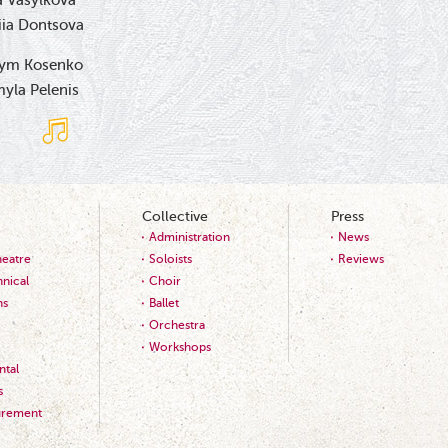
 Vasylkova
iia Dontsova
ym Kosenko
yla Pelenis
Collective
Press
Administration
News
heatre
Soloists
Reviews
nical
Choir
ns
Ballet
Orchestra
Workshops
tal
s
urement