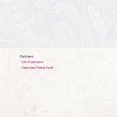
Partners
List of partners
Operetta-Odesa Fund