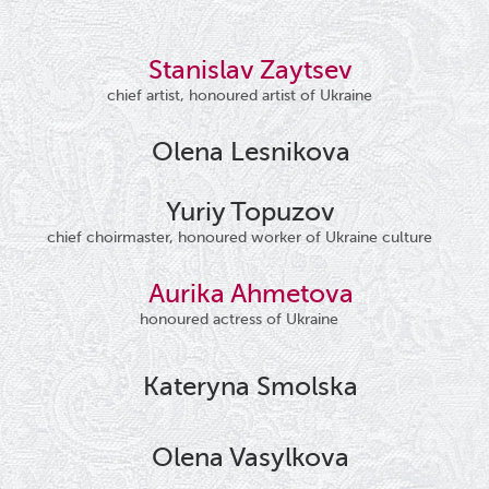
Stanislav Zaytsev
chief artist, honoured artist of Ukraine
Olena Lesnikova
Yuriy Topuzov
chief choirmaster, honoured worker of Ukraine culture
Aurika Ahmetova
honoured actress of Ukraine
Kateryna Smolska
Olena Vasylkova