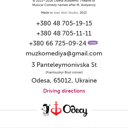
© 2013—2026 Odesa Academic Theatre of
Musical Comedy named after M. Vodyanoy
Made in
Ivan Voin Studio
, 2013
+380 48 705-19-15
+380 48 705-11-11
+380 66 725-09-24
muzkomediya@gmail.com
3 Panteleymonivska St
(Frantsuzkyi Blvd corner)
Odesa, 65012, Ukraine
Driving directions