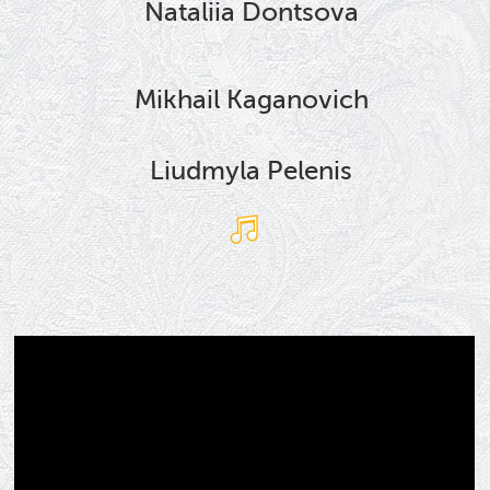
Nataliia Dontsova
Mikhail Kaganovich
Liudmyla Pelenis