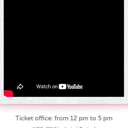
Ticket office: from 12 pm to 5 pm