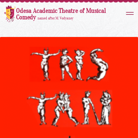
Odesa Academic Theatre of Musical
Comedy
named after M. Vodyanoy