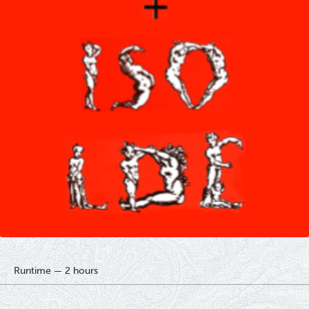
Runtime — 2 hours